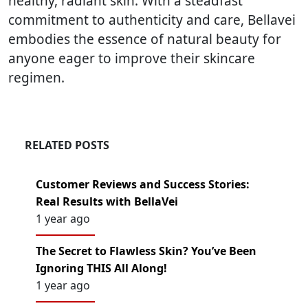
healthy, radiant skin. With a steadfast
commitment to authenticity and care, Bellavei
embodies the essence of natural beauty for
anyone eager to improve their skincare
regimen.
RELATED POSTS
Customer Reviews and Success Stories:
Real Results with BellaVei
1 year ago
The Secret to Flawless Skin? You’ve Been
Ignoring THIS All Along!
1 year ago