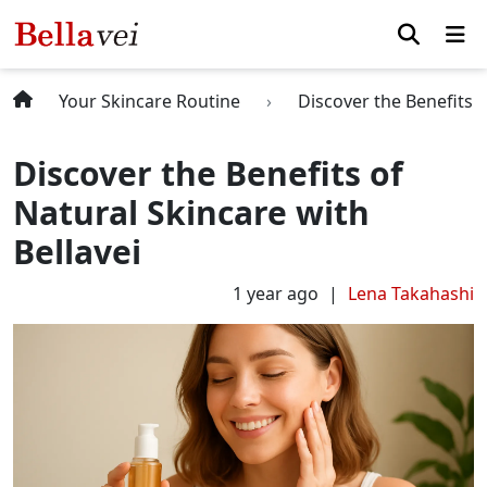
Your Skincare Routine
Discover the Benefits o
Discover the Benefits of
Natural Skincare with
Bellavei
1 year ago
Lena Takahashi