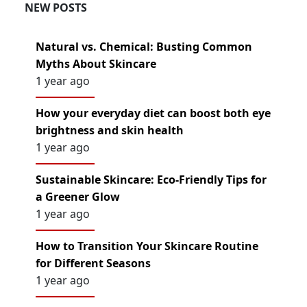
NEW POSTS
Natural vs. Chemical: Busting Common
Myths About Skincare
1 year ago
How your everyday diet can boost both eye
brightness and skin health
1 year ago
Sustainable Skincare: Eco-Friendly Tips for
a Greener Glow
1 year ago
How to Transition Your Skincare Routine
for Different Seasons
1 year ago