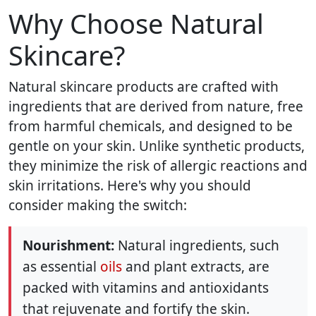
Why Choose Natural
Skincare?
Natural skincare products are crafted with
ingredients that are derived from nature, free
from harmful chemicals, and designed to be
gentle on your skin. Unlike synthetic products,
they minimize the risk of allergic reactions and
skin irritations. Here's why you should
consider making the switch:
Nourishment:
Natural ingredients, such
as essential
oils
and plant extracts, are
packed with vitamins and antioxidants
that rejuvenate and fortify the skin.