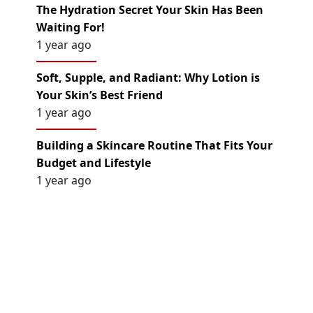
The Hydration Secret Your Skin Has Been
Waiting For!
1 year ago
Soft, Supple, and Radiant: Why Lotion is
Your Skin’s Best Friend
1 year ago
Building a Skincare Routine That Fits Your
Budget and Lifestyle
1 year ago