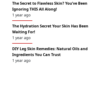
The Secret to Flawless Skin? You’ve Been
Ignoring THIS All Along!
1 year ago
The Hydration Secret Your Skin Has Been
Waiting For!
1 year ago
DIY Leg Skin Remedies: Natural Oils and
Ingredients You Can Trust
1 year ago