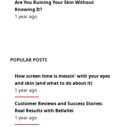
Are You Ruining Your Skin Without
Knowing It?
1 year ago
POPULAR POSTS
How screen time is messin' with your eyes
and skin (and what to do about it)
1 year ago
Customer Reviews and Success Stories:
Real Results with BellaVei
1 year ago