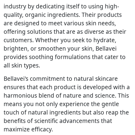
industry by dedicating itself to using high-
quality, organic ingredients. Their products
are designed to meet various skin needs,
offering solutions that are as diverse as their
customers. Whether you seek to hydrate,
brighten, or smoothen your skin, Bellavei
provides soothing formulations that cater to
all skin types.
Bellavei's commitment to natural skincare
ensures that each product is developed with a
harmonious blend of nature and science. This
means you not only experience the gentle
touch of natural ingredients but also reap the
benefits of scientific advancements that
maximize efficacy.