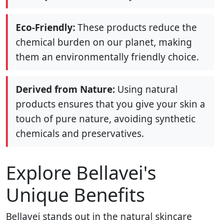
Eco-Friendly:
These products reduce the
chemical burden on our planet, making
them an environmentally friendly choice.
Derived from Nature:
Using natural
products ensures that you give your skin a
touch of pure nature, avoiding synthetic
chemicals and preservatives.
Explore Bellavei's
Unique Benefits
Bellavei stands out in the natural skincare