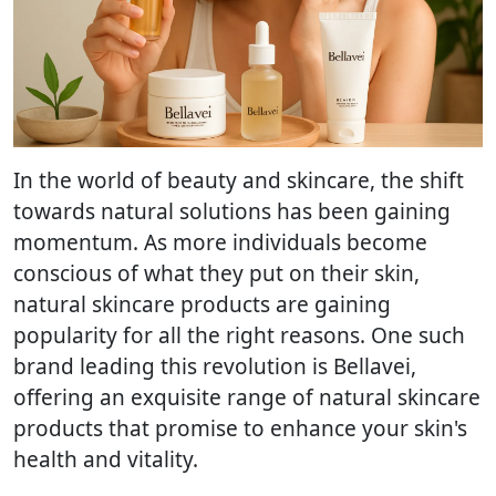
In the world of beauty and skincare, the shift
towards natural solutions has been gaining
momentum. As more individuals become
conscious of what they put on their skin,
natural skincare products are gaining
popularity for all the right reasons. One such
brand leading this revolution is Bellavei,
offering an exquisite range of natural skincare
products that promise to enhance your skin's
health and vitality.