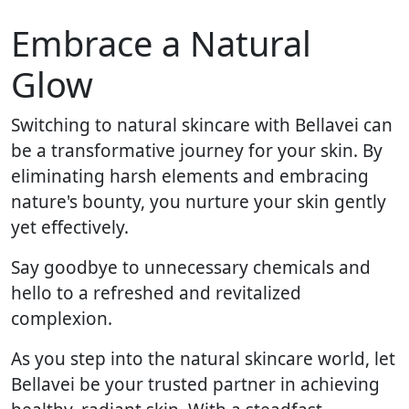
Embrace a Natural
Glow
Switching to natural skincare with Bellavei can
be a transformative journey for your skin. By
eliminating harsh elements and embracing
nature's bounty, you nurture your skin gently
yet effectively.
Say goodbye to unnecessary chemicals and
hello to a refreshed and revitalized
complexion.
As you step into the natural skincare world, let
Bellavei be your trusted partner in achieving