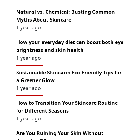
Natural vs. Chemical: Busting Common
Myths About Skincare
1 year ago
How your everyday diet can boost both eye
brightness and skin health
1 year ago
Sustainable Skincare: Eco-Friendly Tips for
a Greener Glow
1 year ago
How to Transition Your Skincare Routine
for Different Seasons
1 year ago
Are You Ruining Your Skin Without