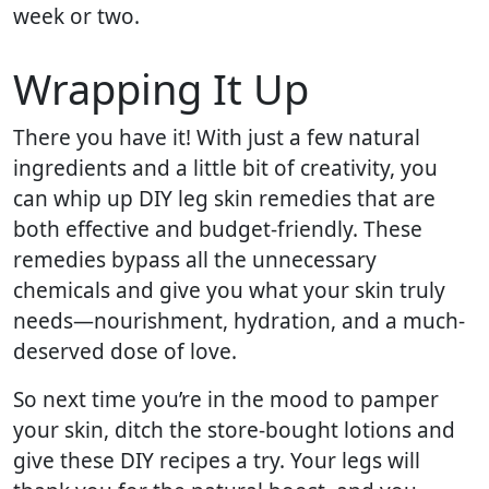
week or two.
Wrapping It Up
There you have it! With just a few natural
ingredients and a little bit of creativity, you
can whip up DIY leg skin remedies that are
both effective and budget-friendly. These
remedies bypass all the unnecessary
chemicals and give you what your skin truly
needs—nourishment, hydration, and a much-
deserved dose of love.
So next time you’re in the mood to pamper
your skin, ditch the store-bought lotions and
give these DIY recipes a try. Your legs will