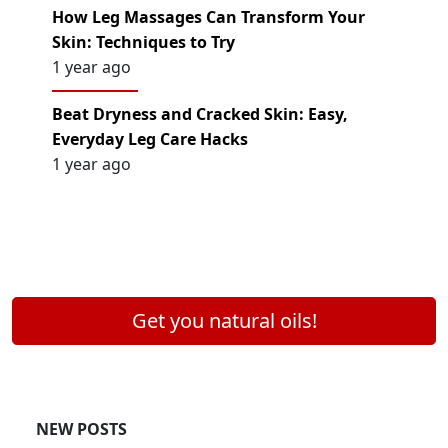
How Leg Massages Can Transform Your
Skin: Techniques to Try
1 year ago
Beat Dryness and Cracked Skin: Easy,
Everyday Leg Care Hacks
1 year ago
Get you natural oils!
NEW POSTS