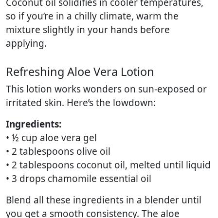
Coconut oil solidifies in cooler temperatures,
so if you’re in a chilly climate, warm the
mixture slightly in your hands before
applying.
Refreshing Aloe Vera Lotion
This lotion works wonders on sun-exposed or
irritated skin. Here’s the lowdown:
Ingredients:
• ½ cup aloe vera gel
• 2 tablespoons olive oil
• 2 tablespoons coconut oil, melted until liquid
• 3 drops chamomile essential oil
Blend all these ingredients in a blender until
you get a smooth consistency. The aloe