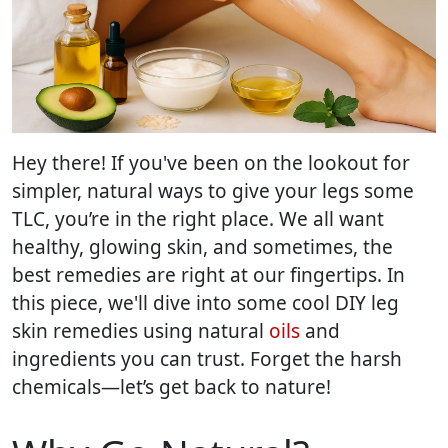
Hey there! If you've been on the lookout for
simpler, natural ways to give your legs some
TLC, you’re in the right place. We all want
healthy, glowing skin, and sometimes, the
best remedies are right at our fingertips. In
this piece, we'll dive into some cool DIY leg
skin remedies using natural
oils
and
ingredients you can trust. Forget the harsh
chemicals—let’s get back to nature!