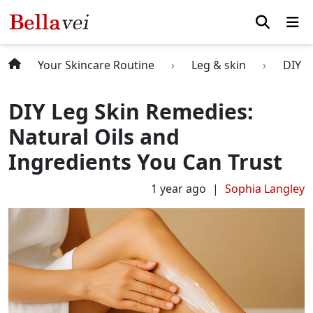
Your Skincare Routine
Leg & skin
DIY L
DIY Leg Skin Remedies:
Natural Oils and
Ingredients You Can Trust
1 year ago
Sophia Langley