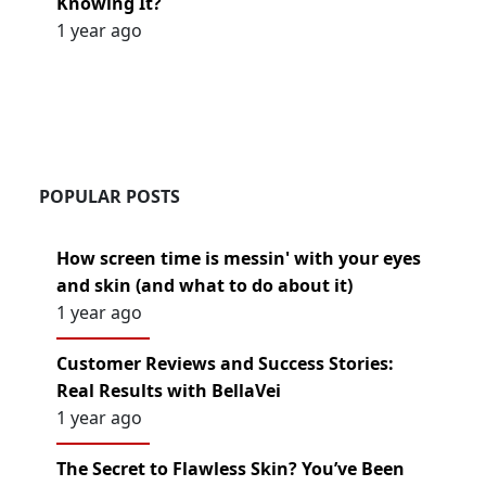
Knowing It?
1 year ago
POPULAR POSTS
How screen time is messin' with your eyes
and skin (and what to do about it)
1 year ago
Customer Reviews and Success Stories:
Real Results with BellaVei
1 year ago
The Secret to Flawless Skin? You’ve Been