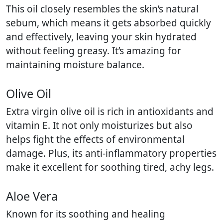
This oil closely resembles the skin’s natural
sebum, which means it gets absorbed quickly
and effectively, leaving your skin hydrated
without feeling greasy. It’s amazing for
maintaining moisture balance.
Olive Oil
Extra virgin olive oil is rich in antioxidants and
vitamin E. It not only moisturizes but also
helps fight the effects of environmental
damage. Plus, its anti-inflammatory properties
make it excellent for soothing tired, achy legs.
Aloe Vera
Known for its soothing and healing