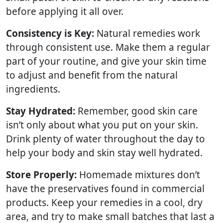
before applying it all over.
Consistency is Key:
Natural remedies work
through consistent use. Make them a regular
part of your routine, and give your skin time
to adjust and benefit from the natural
ingredients.
Stay Hydrated:
Remember, good skin care
isn’t only about what you put on your skin.
Drink plenty of water throughout the day to
help your body and skin stay well hydrated.
Store Properly:
Homemade mixtures don’t
have the preservatives found in commercial
products. Keep your remedies in a cool, dry
area, and try to make small batches that last a