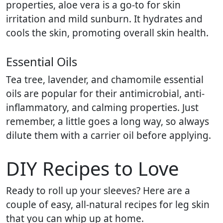
properties, aloe vera is a go-to for skin
irritation and mild sunburn. It hydrates and
cools the skin, promoting overall skin health.
Essential Oils
Tea tree, lavender, and chamomile essential
oils are popular for their antimicrobial, anti-
inflammatory, and calming properties. Just
remember, a little goes a long way, so always
dilute them with a carrier oil before applying.
DIY Recipes to Love
Ready to roll up your sleeves? Here are a
couple of easy, all-natural recipes for leg skin
that you can whip up at home.