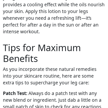
provides a cooling effect while the oils nourish
your skin. Apply this lotion to your legs
whenever you need a refreshing lift—it’s
perfect for after a day in the sun or after an
intense workout.
Tips for Maximum
Benefits
As you incorporate these natural remedies
into your skincare routine, here are some
extra tips to supercharge your leg care:
Patch Test:
Always do a patch test with any
new blend or ingredient. Just dab a little on a
small patch of skin to check for any reactions