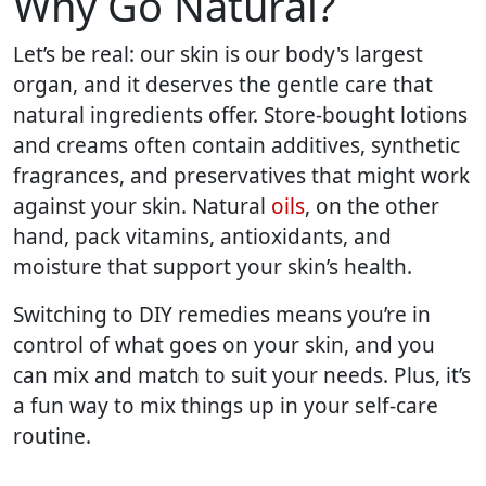
Why Go Natural?
Let’s be real: our skin is our body's largest
organ, and it deserves the gentle care that
natural ingredients offer. Store-bought lotions
and creams often contain additives, synthetic
fragrances, and preservatives that might work
against your skin. Natural
oils
, on the other
hand, pack vitamins, antioxidants, and
moisture that support your skin’s health.
Switching to DIY remedies means you’re in
control of what goes on your skin, and you
can mix and match to suit your needs. Plus, it’s
a fun way to mix things up in your self-care
routine.