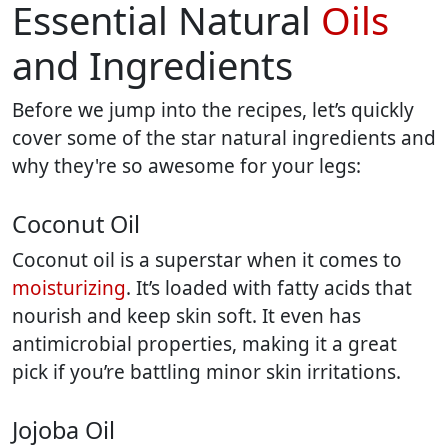
Essential Natural
Oils
and Ingredients
Before we jump into the recipes, let’s quickly
cover some of the star natural ingredients and
why they're so awesome for your legs:
Coconut Oil
Coconut oil is a superstar when it comes to
moisturizing
. It’s loaded with fatty acids that
nourish and keep skin soft. It even has
antimicrobial properties, making it a great
pick if you’re battling minor skin irritations.
Jojoba Oil