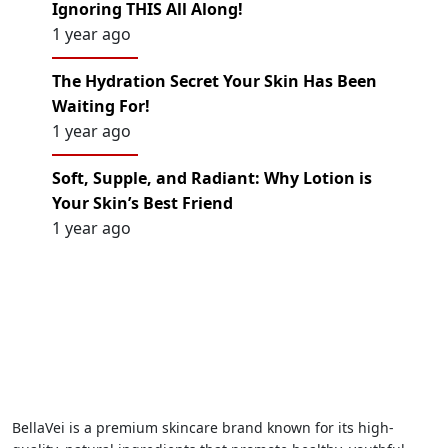
Ignoring THIS All Along!
1 year ago
The Hydration Secret Your Skin Has Been
Waiting For!
1 year ago
Soft, Supple, and Radiant: Why Lotion is
Your Skin’s Best Friend
1 year ago
BellaVei is a premium skincare brand known for its high-