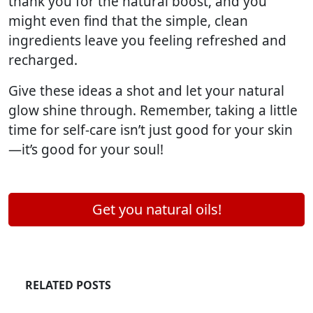
thank you for the natural boost, and you
might even find that the simple, clean
ingredients leave you feeling refreshed and
recharged.
Give these ideas a shot and let your natural
glow shine through. Remember, taking a little
time for self-care isn’t just good for your skin
—it’s good for your soul!
Get you natural oils!
RELATED POSTS