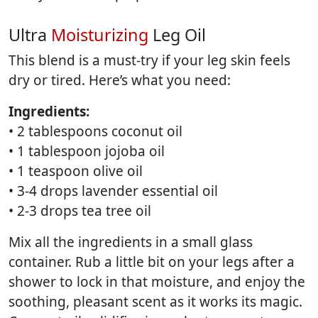
Ultra
Moisturizing
Leg Oil
This blend is a must-try if your leg skin feels
dry or tired. Here’s what you need:
Ingredients:
• 2 tablespoons coconut oil
• 1 tablespoon jojoba oil
• 1 teaspoon olive oil
• 3-4 drops lavender essential oil
• 2-3 drops tea tree oil
Mix all the ingredients in a small glass
container. Rub a little bit on your legs after a
shower to lock in that moisture, and enjoy the
soothing, pleasant scent as it works its magic.